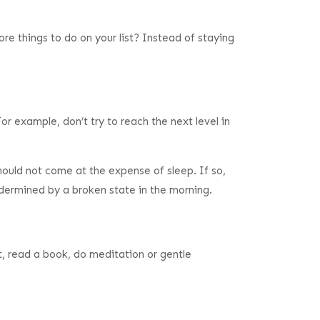
re things to do on your list? Instead of staying
or example, don’t try to reach the next level in
should not come at the expense of sleep. If so,
undermined by a broken state in the morning.
ht, read a book, do meditation or gentle