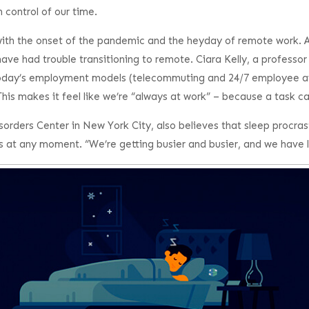
 control of our time.
 with the onset of the pandemic and the heyday of remote work.
ave had trouble transitioning to remote. Ciara Kelly, a professor
day’s employment models (telecommuting and 24/7 employee availa
s makes it feel like we’re “always at work” – because a task can
ders Center in New York City, also believes that sleep procrasti
at any moment. “We’re getting busier and busier, and we have le