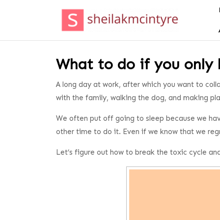
Skip
to
content
Skip
to
content
What to do if you only 
A long day at work, after which you want to colla
with the family, walking the dog, and making pl
We often put off going to sleep because we hav
other time to do it. Even if we know that we reg
Let’s figure out how to break the toxic cycle and