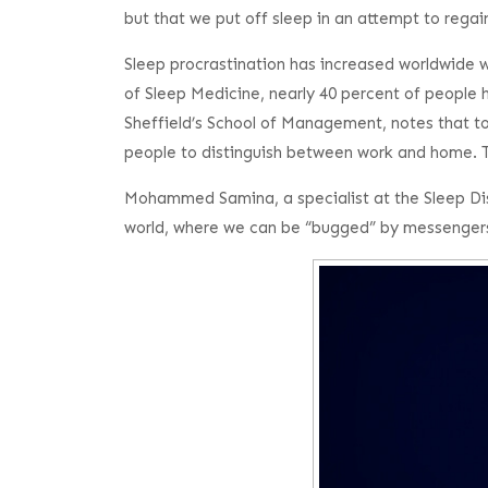
but that we put off sleep in an attempt to regain
Sleep procrastination has increased worldwide
of Sleep Medicine, nearly 40 percent of people h
Sheffield’s School of Management, notes that to
people to distinguish between work and home. Thi
Mohammed Samina, a specialist at the Sleep Disor
world, where we can be “bugged” by messengers 