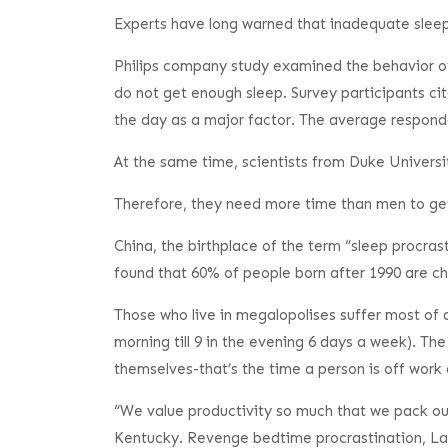
Experts have long warned that inadequate sleep
Philips company study examined the behavior of
do not get enough sleep. Survey participants ci
the day as a major factor. The average responde
At the same time, scientists from Duke Universit
Therefore, they need more time than men to ge
China, the birthplace of the term “sleep procrast
found that 60% of people born after 1990 are ch
Those who live in megalopolises suffer most of a
morning till 9 in the evening 6 days a week). Th
themselves-that’s the time a person is off work 
“We value productivity so much that we pack our 
Kentucky. Revenge bedtime procrastination, Laure