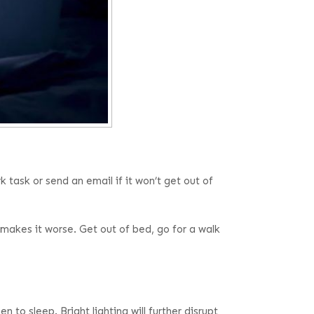
task or send an email if it won’t get out of
makes it worse. Get out of bed, go for a walk
to sleep. Bright lighting will further disrupt