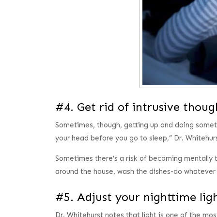
#4. Get rid of intrusive thou
Sometimes, though, getting up and doing somethi
your head before you go to sleep,” Dr. Whitehur
Sometimes there’s a risk of becoming mentally t
around the house, wash the dishes-do whatever c
#5. Adjust your nighttime li
Dr. Whitehurst notes that light is one of the mos