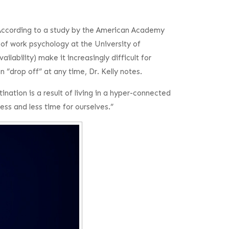
 According to a study by the American Academy
 of work psychology at the University of
bility) make it increasingly difficult for
 “drop off” at any time, Dr. Kelly notes.
nation is a result of living in a hyper-connected
ss and less time for ourselves.”