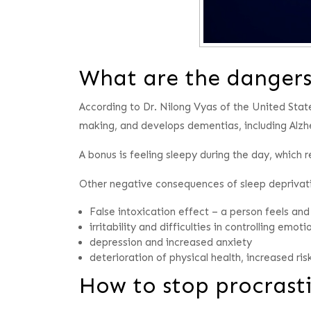
What are the dangers 
According to Dr. Nilong Vyas of the United State
making, and develops dementias, including Alzh
A bonus is feeling sleepy during the day, which
Other negative consequences of sleep deprivati
False intoxication effect – a person feels and
irritability and difficulties in controlling emoti
depression and increased anxiety
deterioration of physical health, increased ri
How to stop procrasti