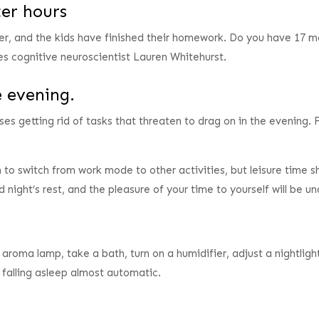
ter hours
er, and the kids have finished their homework. Do you have 17 mo
es cognitive neuroscientist Lauren Whitehurst.
e evening.
s getting rid of tasks that threaten to drag on in the evening. F
n to switch from work mode to other activities, but leisure time 
d night’s rest, and the pleasure of your time to yourself will be 
n aroma lamp, take a bath, turn on a humidifier, adjust a nightlig
e falling asleep almost automatic.