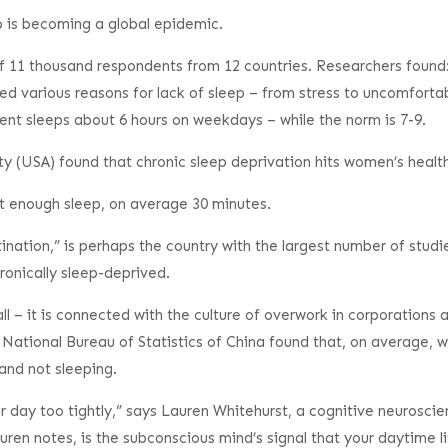
 is becoming a global epidemic.
 11 thousand respondents from 12 countries. Researchers found: 
ted various reasons for lack of sleep – from stress to uncomfort
nt sleeps about 6 hours on weekdays – while the norm is 7-9.
y (USA) found that chronic sleep deprivation hits women’s health 
t enough sleep, on average 30 minutes.
ination,” is perhaps the country with the largest number of studi
ronically sleep-deprived.
ll – it is connected with the culture of overwork in corporation
e National Bureau of Statistics of China found that, on average, 
and not sleeping.
day too tightly,” says Lauren Whitehurst, a cognitive neuroscien
n notes, is the subconscious mind’s signal that your daytime lif