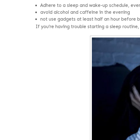
Adhere to a sleep and wake-up schedule, ev
avoid alcohol and caffeine in the evening
not use gadgets at least half an hour before
If you’re having trouble starting a sleep routine,